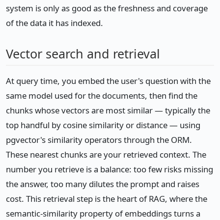
system is only as good as the freshness and coverage
of the data it has indexed.
Vector search and retrieval
At query time, you embed the user's question with the
same model used for the documents, then find the
chunks whose vectors are most similar — typically the
top handful by cosine similarity or distance — using
pgvector's similarity operators through the ORM.
These nearest chunks are your retrieved context. The
number you retrieve is a balance: too few risks missing
the answer, too many dilutes the prompt and raises
cost. This retrieval step is the heart of RAG, where the
semantic-similarity property of embeddings turns a