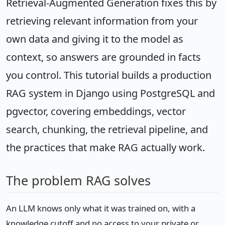
Retrieval-Augmented Generation fixes this by
retrieving relevant information from your
own data and giving it to the model as
context, so answers are grounded in facts
you control. This tutorial builds a production
RAG system in Django using PostgreSQL and
pgvector, covering embeddings, vector
search, chunking, the retrieval pipeline, and
the practices that make RAG actually work.
The problem RAG solves
An LLM knows only what it was trained on, with a
knowledge cutoff and no access to your private or