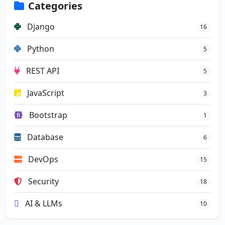
Categories
Django
16
Python
5
REST API
5
JavaScript
3
Bootstrap
1
Database
6
DevOps
15
Security
18
AI & LLMs
10