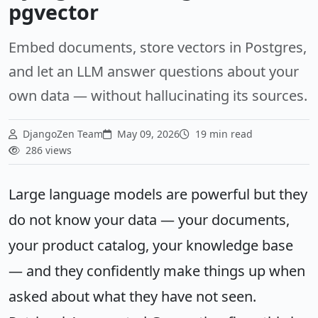
pgvector
Embed documents, store vectors in Postgres,
and let an LLM answer questions about your
own data — without hallucinating its sources.
DjangoZen Team
May 09, 2026
19 min read
286 views
Large language models are powerful but they
do not know your data — your documents,
your product catalog, your knowledge base
— and they confidently make things up when
asked about what they have not seen.