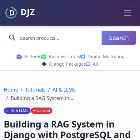
Search
AI Tools
Business Tools
Digital Marketing
Django Packages
All
Home
Tutorials
AI & LLMs
Building a RAG System in …
AI & LLMs
Advanced
Building a RAG System in
Django with PostgreSQL and