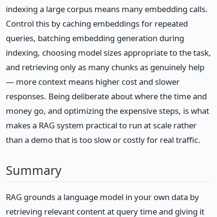
indexing a large corpus means many embedding calls.
Control this by caching embeddings for repeated
queries, batching embedding generation during
indexing, choosing model sizes appropriate to the task,
and retrieving only as many chunks as genuinely help
— more context means higher cost and slower
responses. Being deliberate about where the time and
money go, and optimizing the expensive steps, is what
makes a RAG system practical to run at scale rather
than a demo that is too slow or costly for real traffic.
Summary
RAG grounds a language model in your own data by
retrieving relevant content at query time and giving it