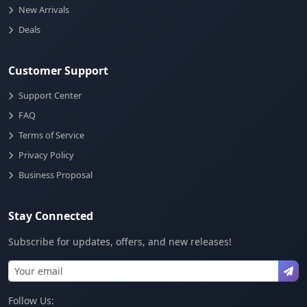
New Arrivals
Deals
Customer Support
Support Center
FAQ
Terms of Service
Privacy Policy
Business Proposal
Stay Connected
Subscribe for updates, offers, and new releases!
Follow Us: