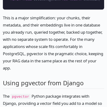
This is a major simplification: your chunks, their
metadata, and their embeddings live in one database
you already run, queried together, backed up together,
with no separate system to operate. For the many
applications whose scale fits comfortably in
PostgreSQL, pgvector is the pragmatic choice, keeping
your RAG data in the same place as the rest of your
app.
Using pgvector from Django
The
Python package integrates with
pgvector
Django, providing a vector field you add to a model so