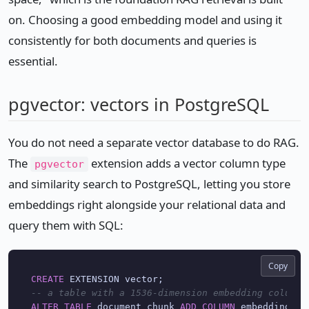
on. Choosing a good embedding model and using it
consistently for both documents and queries is
essential.
pgvector: vectors in PostgreSQL
You do not need a separate vector database to do RAG.
The
extension adds a vector column type
pgvector
and similarity search to PostgreSQL, letting you store
embeddings right alongside your relational data and
query them with SQL:
Copy
CREATE
-- a table with a 1536-dimension embedding column
ALTER
TABLE
 document_chunk 
ADD
COLUMN
 embedding ve