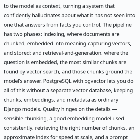
to the model as context, turning a system that
confidently hallucinates about what it has not seen into
one that answers from facts you control. The pipeline
has two phases: indexing, where documents are
chunked, embedded into meaning-capturing vectors,
and stored; and retrieval-and-generation, where the
question is embedded, the most similar chunks are
found by vector search, and those chunks ground the
model's answer. PostgreSQL with pgvector lets you do
all of this without a separate vector database, keeping
chunks, embeddings, and metadata as ordinary
Django models. Quality hinges on the details —
sensible chunking, a good embedding model used
consistently, retrieving the right number of chunks, an
approximate index for speed at scale, and a prompt