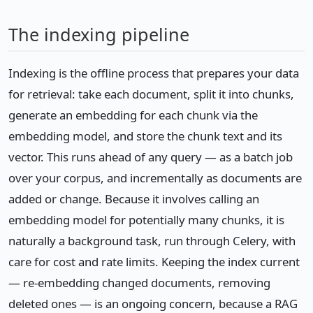
The indexing pipeline
Indexing is the offline process that prepares your data
for retrieval: take each document, split it into chunks,
generate an embedding for each chunk via the
embedding model, and store the chunk text and its
vector. This runs ahead of any query — as a batch job
over your corpus, and incrementally as documents are
added or change. Because it involves calling an
embedding model for potentially many chunks, it is
naturally a background task, run through Celery, with
care for cost and rate limits. Keeping the index current
— re-embedding changed documents, removing
deleted ones — is an ongoing concern, because a RAG