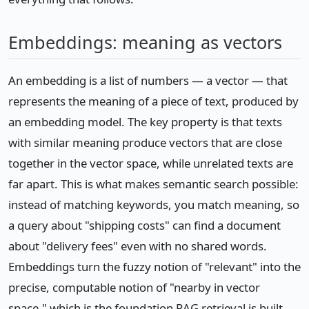
Embeddings: meaning as vectors
An embedding is a list of numbers — a vector — that
represents the meaning of a piece of text, produced by
an embedding model. The key property is that texts
with similar meaning produce vectors that are close
together in the vector space, while unrelated texts are
far apart. This is what makes semantic search possible:
instead of matching keywords, you match meaning, so
a query about "shipping costs" can find a document
about "delivery fees" even with no shared words.
Embeddings turn the fuzzy notion of "relevant" into the
precise, computable notion of "nearby in vector
space," which is the foundation RAG retrieval is built