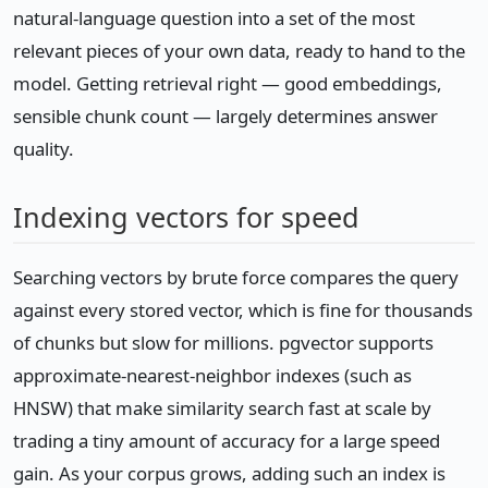
natural-language question into a set of the most
relevant pieces of your own data, ready to hand to the
model. Getting retrieval right — good embeddings,
sensible chunk count — largely determines answer
quality.
Indexing vectors for speed
Searching vectors by brute force compares the query
against every stored vector, which is fine for thousands
of chunks but slow for millions. pgvector supports
approximate-nearest-neighbor indexes (such as
HNSW) that make similarity search fast at scale by
trading a tiny amount of accuracy for a large speed
gain. As your corpus grows, adding such an index is