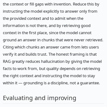
the context or fill gaps with invention. Reduce this by
instructing the model explicitly to answer only from
the provided context and to admit when the
information is not there, and by retrieving good
context in the first place, since the model cannot
ground an answer in chunks that were never retrieved.
Citing which chunks an answer came from lets users
verify it and builds trust. The honest framing is that
RAG greatly reduces hallucination by giving the model
facts to work from, but quality depends on retrieving
the right context and instructing the model to stay
within it — grounding is a discipline, not a guarantee.
Evaluating and improving