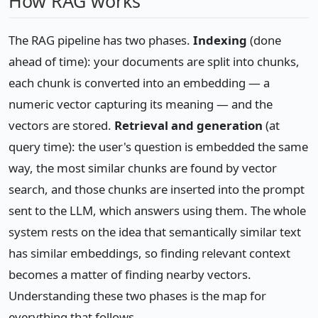
How RAG works
The RAG pipeline has two phases.
Indexing
(done
ahead of time): your documents are split into chunks,
each chunk is converted into an embedding — a
numeric vector capturing its meaning — and the
vectors are stored.
Retrieval and generation
(at
query time): the user's question is embedded the same
way, the most similar chunks are found by vector
search, and those chunks are inserted into the prompt
sent to the LLM, which answers using them. The whole
system rests on the idea that semantically similar text
has similar embeddings, so finding relevant context
becomes a matter of finding nearby vectors.
Understanding these two phases is the map for
everything that follows.