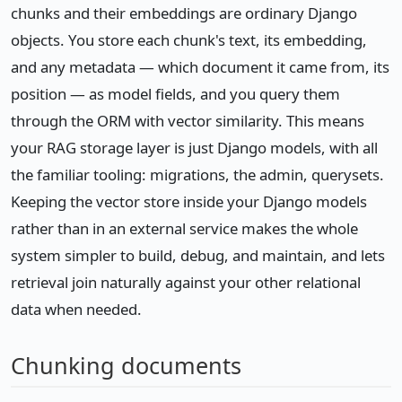
chunks and their embeddings are ordinary Django
objects. You store each chunk's text, its embedding,
and any metadata — which document it came from, its
position — as model fields, and you query them
through the ORM with vector similarity. This means
your RAG storage layer is just Django models, with all
the familiar tooling: migrations, the admin, querysets.
Keeping the vector store inside your Django models
rather than in an external service makes the whole
system simpler to build, debug, and maintain, and lets
retrieval join naturally against your other relational
data when needed.
Chunking documents