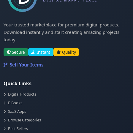
Your trusted marketplace for premium digital products.
Download instantly and start creating amazing projects
today.
Secure
Instant
Quality
Sell Your Items
Quick Links
Digital Products
E-Books
SaaS Apps
Browse Categories
Best Sellers