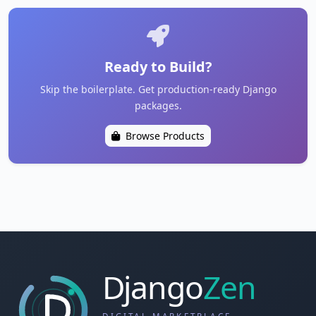
Ready to Build?
Skip the boilerplate. Get production-ready Django
packages.
Browse Products