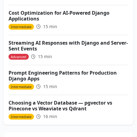
Cost Optimization for AI-Powered Django
Applications
15 min
Intermediate
Streaming AI Responses with Django and Server-
Sent Events
15 min
Advanced
Prompt Engineering Patterns for Production
Django Apps
15 min
Intermediate
Choosing a Vector Database — pgvector vs
Pinecone vs Weaviate vs Qdrant
16 min
Intermediate