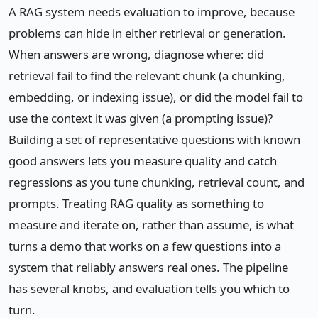
A RAG system needs evaluation to improve, because
problems can hide in either retrieval or generation.
When answers are wrong, diagnose where: did
retrieval fail to find the relevant chunk (a chunking,
embedding, or indexing issue), or did the model fail to
use the context it was given (a prompting issue)?
Building a set of representative questions with known
good answers lets you measure quality and catch
regressions as you tune chunking, retrieval count, and
prompts. Treating RAG quality as something to
measure and iterate on, rather than assume, is what
turns a demo that works on a few questions into a
system that reliably answers real ones. The pipeline
has several knobs, and evaluation tells you which to
turn.