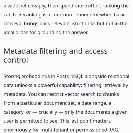
a wide net cheaply, then spend more effort ranking the
catch. Reranking is a common refinement when basic
retrieval brings back relevant-ish chunks but not in the
ideal order for grounding the answer.
Metadata filtering and access
control
Storing embeddings in PostgreSQL alongside relational
data unlocks a powerful capability: filtering retrieval by
metadata. You can restrict vector search to chunks
from a particular document set, a date range, a
category, or — crucially — only the documents a given
user is permitted to see. This last point matters
enormously for multi-tenant or permissioned RAG: