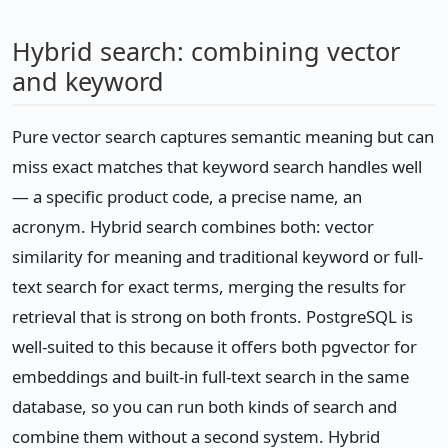
Hybrid search: combining vector
and keyword
Pure vector search captures semantic meaning but can
miss exact matches that keyword search handles well
— a specific product code, a precise name, an
acronym. Hybrid search combines both: vector
similarity for meaning and traditional keyword or full-
text search for exact terms, merging the results for
retrieval that is strong on both fronts. PostgreSQL is
well-suited to this because it offers both pgvector for
embeddings and built-in full-text search in the same
database, so you can run both kinds of search and
combine them without a second system. Hybrid