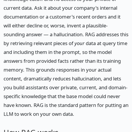
current data. Ask it about your company's internal
documentation or a customer's recent orders and it
will either decline or, worse, invent a plausible-
sounding answer — a hallucination. RAG addresses this
by retrieving relevant pieces of
your
data at query time
and including them in the prompt, so the model
answers from provided facts rather than its training
memory. This grounds responses in your actual
content, dramatically reduces hallucination, and lets
you build assistants over private, current, and domain-
specific knowledge that the base model could never
have known. RAG is the standard pattern for putting an
LLM to work on your own data.