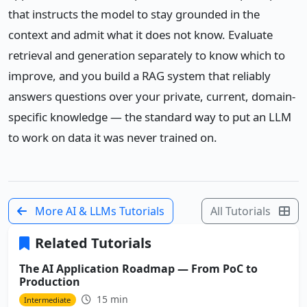
that instructs the model to stay grounded in the
context and admit what it does not know. Evaluate
retrieval and generation separately to know which to
improve, and you build a RAG system that reliably
answers questions over your private, current, domain-
specific knowledge — the standard way to put an LLM
to work on data it was never trained on.
More AI & LLMs Tutorials
All Tutorials
Related Tutorials
The AI Application Roadmap — From PoC to
Production
15 min
Intermediate