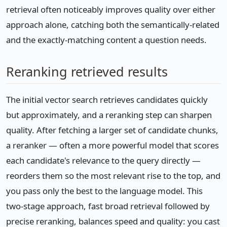
retrieval often noticeably improves quality over either
approach alone, catching both the semantically-related
and the exactly-matching content a question needs.
Reranking retrieved results
The initial vector search retrieves candidates quickly
but approximately, and a reranking step can sharpen
quality. After fetching a larger set of candidate chunks,
a reranker — often a more powerful model that scores
each candidate's relevance to the query directly —
reorders them so the most relevant rise to the top, and
you pass only the best to the language model. This
two-stage approach, fast broad retrieval followed by
precise reranking, balances speed and quality: you cast