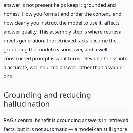
answer is not present helps keep it grounded and
honest. How you format and order the context, and
how clearly you instruct the model to use it, affects
answer quality. This assembly step is where retrieval
meets generation: the retrieved facts become the
grounding the model reasons over, and a well-
constructed prompt is what turns relevant chunks into
a accurate, well-sourced answer rather than a vague
one.
Grounding and reducing
hallucination
RAG's central benefit is grounding answers in retrieved
facts, but it is not automatic — a model can still ignore