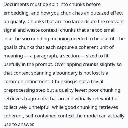
Documents must be split into chunks before
embedding, and how you chunk has an outsized effect
on quality. Chunks that are too large dilute the relevant
signal and waste context; chunks that are too small
lose the surrounding meaning needed to be useful. The
goal is chunks that each capture a coherent unit of
meaning — a paragraph, a section — sized to fit
usefully in the prompt. Overlapping chunks slightly so
that context spanning a boundary is not lost is a
common refinement. Chunking is not a trivial
preprocessing step but a quality lever: poor chunking
retrieves fragments that are individually relevant but
collectively unhelpful, while good chunking retrieves
coherent, self-contained context the model can actually
use to answer.