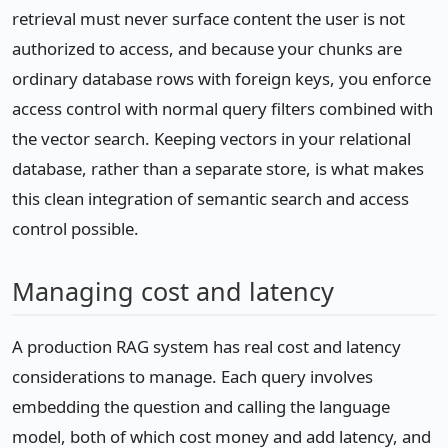
retrieval must never surface content the user is not
authorized to access, and because your chunks are
ordinary database rows with foreign keys, you enforce
access control with normal query filters combined with
the vector search. Keeping vectors in your relational
database, rather than a separate store, is what makes
this clean integration of semantic search and access
control possible.
Managing cost and latency
A production RAG system has real cost and latency
considerations to manage. Each query involves
embedding the question and calling the language
model, both of which cost money and add latency, and