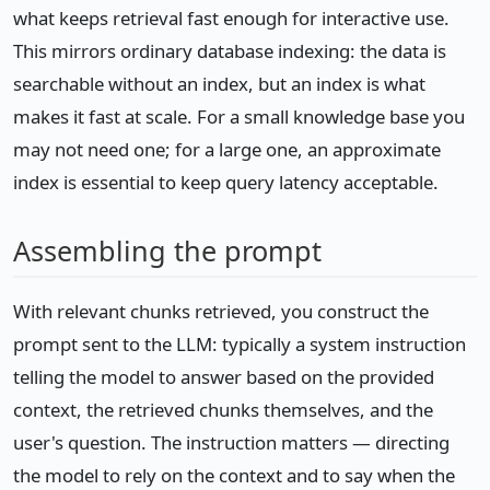
what keeps retrieval fast enough for interactive use.
This mirrors ordinary database indexing: the data is
searchable without an index, but an index is what
makes it fast at scale. For a small knowledge base you
may not need one; for a large one, an approximate
index is essential to keep query latency acceptable.
Assembling the prompt
With relevant chunks retrieved, you construct the
prompt sent to the LLM: typically a system instruction
telling the model to answer based on the provided
context, the retrieved chunks themselves, and the
user's question. The instruction matters — directing
the model to rely on the context and to say when the