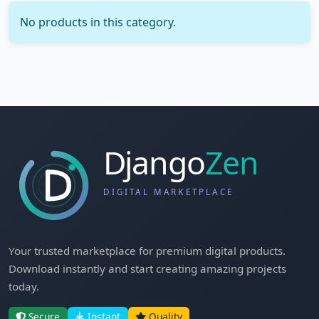
No products in this category.
Your trusted marketplace for premium digital products.
Download instantly and start creating amazing projects
today.
Secure
Instant
Quality