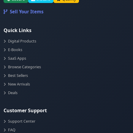
Sell Your Items
Quick Links
Digital Products
E-Books
SaaS Apps
Browse Categories
Best Sellers
New Arrivals
Deals
Customer Support
Support Center
FAQ