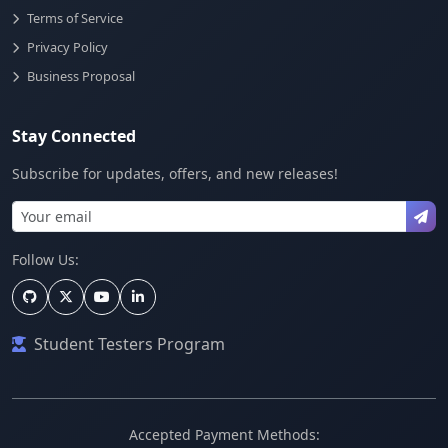
Terms of Service
Privacy Policy
Business Proposal
Stay Connected
Subscribe for updates, offers, and new releases!
Follow Us:
Student Testers Program
Accepted Payment Methods: