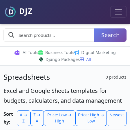
Search
AI Tools
Business Tools
Digital Marketing
Django Packages
All
Spreadsheets
0 products
Excel and Google Sheets templates for
budgets, calculators, and data management
Sort
A →
Z →
Price: Low →
Price: High →
Newest
Z
A
High
Low
by: