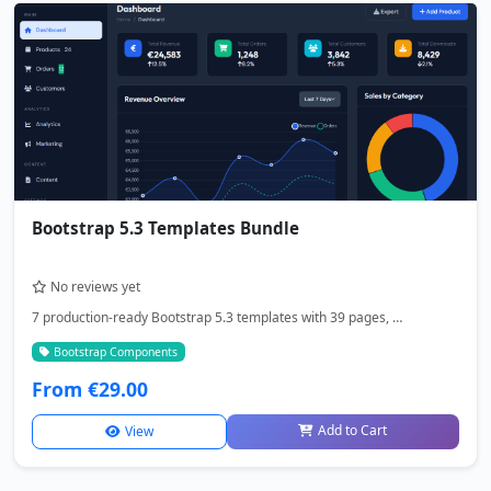
Bootstrap 5.3 Templates Bundle
No reviews yet
7 production-ready Bootstrap 5.3 templates with 39 pages, …
Bootstrap Components
From €29.00
Add to Cart
View