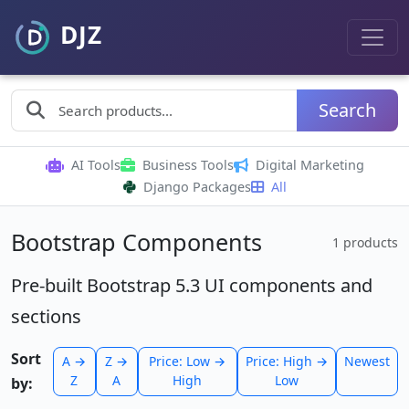
Search
AI Tools
Business Tools
Digital Marketing
Django Packages
All
Bootstrap Components
1 products
Pre-built Bootstrap 5.3 UI components and
sections
Sort
A →
Z →
Price: Low →
Price: High →
Newest
Z
A
High
Low
by: