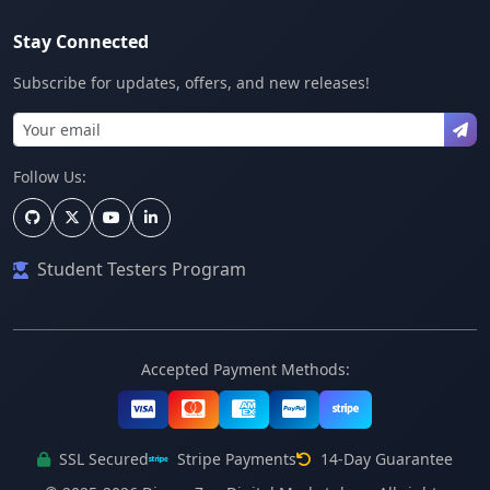
Stay Connected
Subscribe for updates, offers, and new releases!
Follow Us:
Student Testers Program
Accepted Payment Methods:
SSL Secured
Stripe Payments
14-Day Guarantee