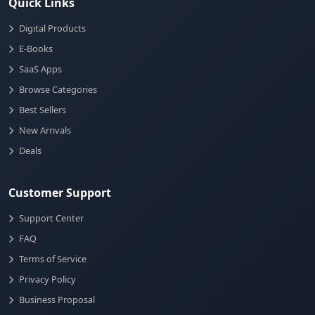
Quick Links
Digital Products
E-Books
SaaS Apps
Browse Categories
Best Sellers
New Arrivals
Deals
Customer Support
Support Center
FAQ
Terms of Service
Privacy Policy
Business Proposal