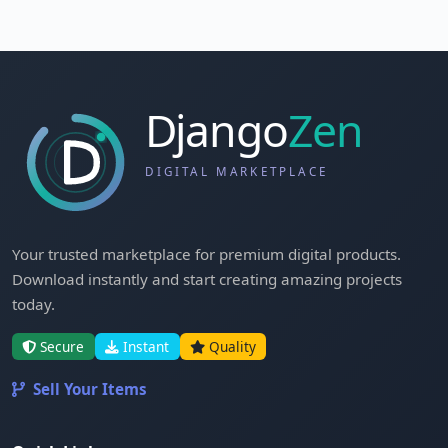
Your trusted marketplace for premium digital products.
Download instantly and start creating amazing projects
today.
Secure
Instant
Quality
Sell Your Items